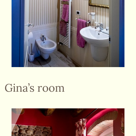
Gina’s room