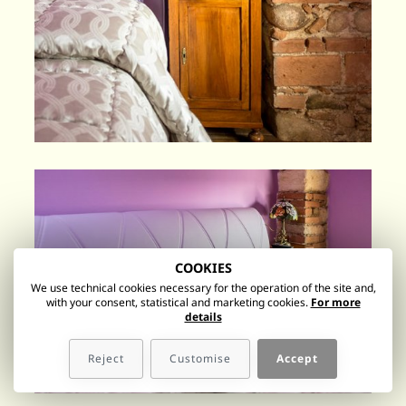
COOKIES
We use technical cookies necessary for the operation of the site and,
with your consent, statistical and marketing cookies.
For more
details
Reject
Customise
Accept