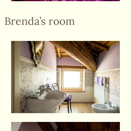
Brenda’s room