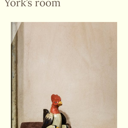
York’s room