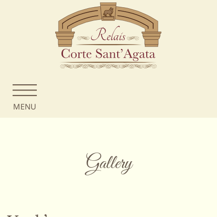
MENU
Gallery