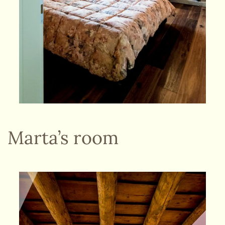
Marta’s room